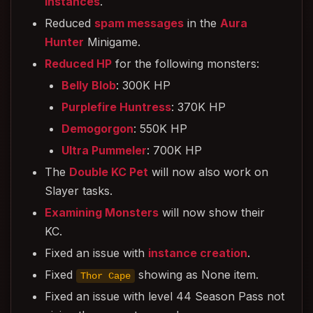
Instances
.
Reduced
spam messages
in the
Aura
Hunter
Minigame.
Reduced HP
for the following monsters:
Belly Blob
: 300K HP
Purplefire Huntress
: 370K HP
Demogorgon
: 550K HP
Ultra Pummeler
: 700K HP
The
Double KC Pet
will now also work on
Slayer tasks.
Examining Monsters
will now show their
KC.
Fixed an issue with
instance creation
.
Fixed
showing as None item.
Thor Cape
Fixed an issue with level 44 Season Pass not