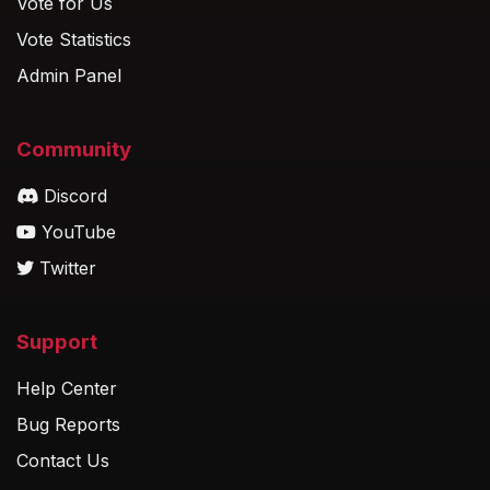
Vote for Us
Vote Statistics
Admin Panel
Community
Discord
YouTube
Twitter
Support
Help Center
Bug Reports
Contact Us