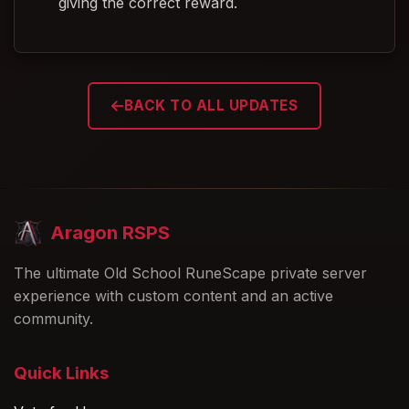
giving the correct reward.
BACK TO ALL UPDATES
Aragon RSPS
The ultimate Old School RuneScape private server
experience with custom content and an active
community.
Quick Links