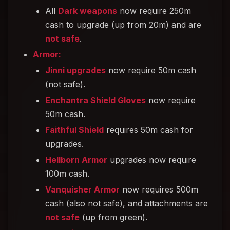
All
Dark weapons
now require 250m
cash to upgrade (up from 20m) and are
not safe
.
Armor:
Jinni upgrades
now require 50m cash
(not safe).
Enchantra Shield Gloves
now require
50m cash.
Faithful Shield
requires 50m cash for
upgrades.
Hellborn Armor
upgrades now require
100m cash.
Vanquisher Armor
now requires 500m
cash (also not safe), and attachments are
not safe
(up from green).