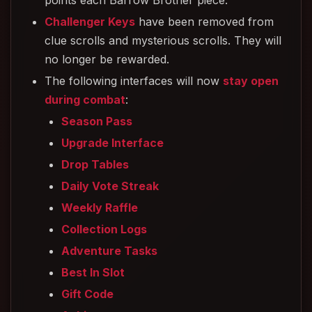
points each Barrow Brother piece.
Challenger Keys
have been removed from
clue scrolls and mysterious scrolls. They will
no longer be rewarded.
The following interfaces will now
stay open
during combat
:
Season Pass
Upgrade Interface
Drop Tables
Daily Vote Streak
Weekly Raffle
Collection Logs
Adventure Tasks
Best In Slot
Gift Code