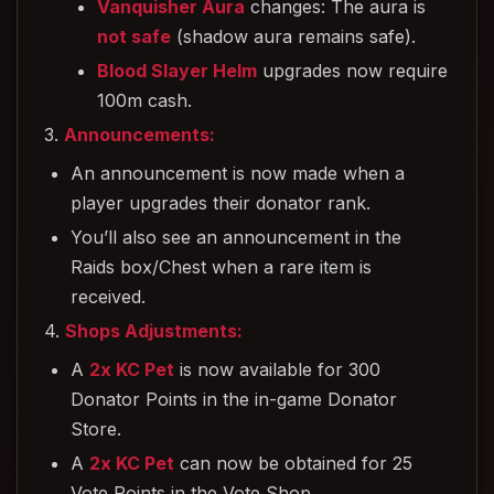
Vanquisher Aura
changes: The aura is
not safe
(shadow aura remains safe).
Blood Slayer Helm
upgrades now require
100m cash.
3.
Announcements:
An announcement is now made when a
player upgrades their donator rank.
You’ll also see an announcement in the
Raids box/Chest when a rare item is
received.
4.
Shops Adjustments:
A
2x KC Pet
is now available for 300
Donator Points in the in-game Donator
Store.
A
2x KC Pet
can now be obtained for 25
Vote Points in the Vote Shop.