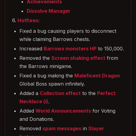
Achievements
Dissolve Manager
6.
Hotfixes:
Fixed a bug causing players to disconnect
while claiming Barrows chests.
Increased
Barrows monsters HP
to 150,000.
Removed the
Screen shaking effect
from
the Barrows minigame.
Fixed a bug making the
Maleficent Dragon
Global Boss spawn infinitely.
Added a
Collection effect
to the
Perfect
Necklace (i)
.
Added
World Announcements
for Voting
and Donations.
Removed
spam messages
in
Slayer