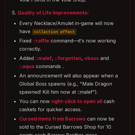
5.
Quality of Life Improvements:
Every Necklace/Amulet in-game will now
have
collection effect
Fixed
::raffle
command—it's now working
correctly.
Added
::malef
,
::forgotten
,
vboss
and
::aqua
commands .
An announcement will also appear when a
Global Boss spawns (e.g., "Male Dragon
spawned! Kill him now at ::malef").
You can now
right-click to open all
cash
caskets for quicker access.
Cursed items from Barrows
can now be
sold to the Cursed Barrows Shop for 10