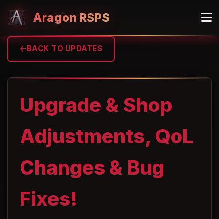
Aragon RSPS
BACK TO UPDATES
Upgrade & Shop
Adjustments, QoL
Changes & Bug
Fixes!