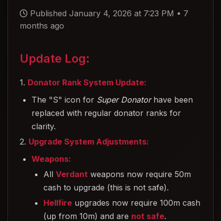
Published January 4, 2026 at 7:23 PM
•
7
months ago
Update Log:
1.
Donator Rank System Update:
The "S" icon for
Super Donator
have been
replaced with regular donator ranks for
clarity.
2.
Upgrade System Adjustments:
Weapons:
All
Verdant
weapons now require 50m
cash to upgrade (this is not safe).
Hellfire
upgrades now require 100m cash
(up from 10m) and are
not safe
.