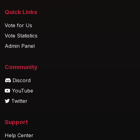
Quick Links
Vote for Us
Vote Statistics
Admin Panel
Community
Discord
YouTube
Twitter
Support
Help Center