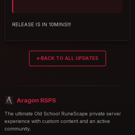
RELEASE IS IN 10MINS!!!
BACK TO ALL UPDATES
Aragon RSPS
The ultimate Old School RuneScape private server
experience with custom content and an active
community.