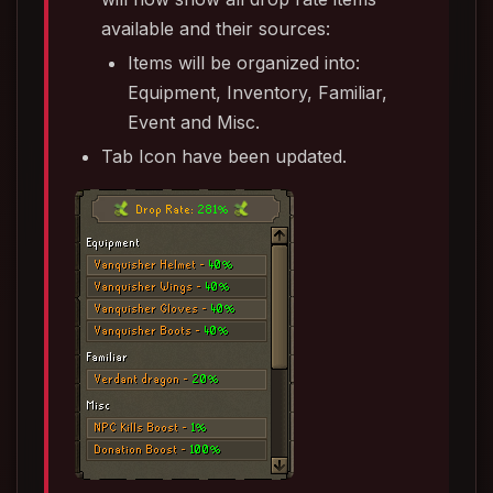
available and their sources:
Items will be organized into:
Equipment, Inventory, Familiar,
Event and Misc.
Tab Icon have been updated.