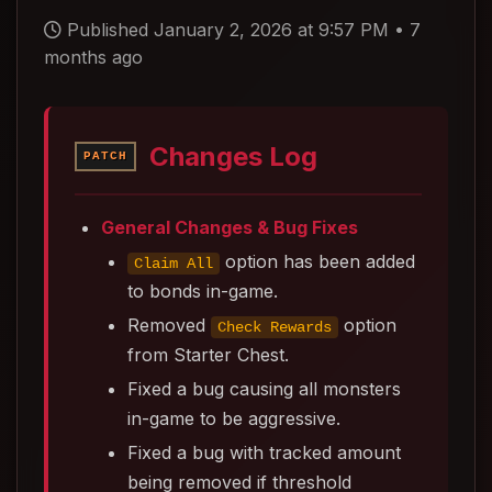
Published January 2, 2026 at 9:57 PM
•
7
months ago
Changes Log
PATCH
General Changes & Bug Fixes
option has been added
Claim All
to bonds in-game.
Removed
option
Check Rewards
from Starter Chest.
Fixed a bug causing all monsters
in-game to be aggressive.
Fixed a bug with tracked amount
being removed if threshold