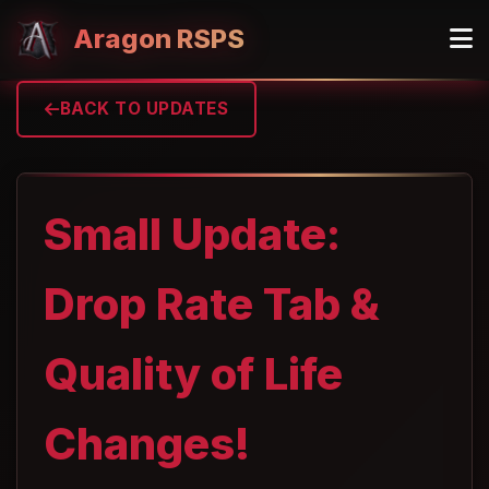
Aragon RSPS
BACK TO UPDATES
Small Update:
Drop Rate Tab &
Quality of Life
Changes!