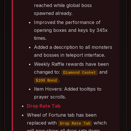
reached while global boss
spawned already.
Improved the performance of
opening boxes and keys by 345x
times.
Added a description to all monsters
and bosses in teleport interface.
Weekly Raffle rewards have been
changed to:
and
Diamond Casket
.
$100 Bond
Item Hovers: Added tooltips to
prayer scrolls.
Drop Rate Tab
Wheel of Fortune tab has been
replaced with
which
Drop Rate Tab
will now show all drop rate items