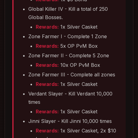
Global Killer IV - Kill a total of 250
Global Bosses.
Rewards:
1x Silver Casket
Zone Farmer I - Complete 1 Zone
Rewards:
5x OP PvM Box
Zone Farmer II - Complete 5 Zone
Rewards:
10x OP PvM Box
Zone Farmer III - Complete all zones
Rewards:
1x Silver Casket
Verdant Slayer - Kill Verdant 10,000
times
Rewards:
1x Silver Casket
Jinni Slayer - Kill Jinni 10,000 times
Rewards:
1x Silver Casket, 2x $10