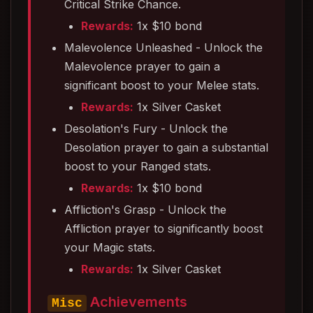
Critical Strike Chance.
Rewards:
1x $10 bond
Malevolence Unleashed - Unlock the
Malevolence prayer to gain a
significant boost to your Melee stats.
Rewards:
1x Silver Casket
Desolation's Fury - Unlock the
Desolation prayer to gain a substantial
boost to your Ranged stats.
Rewards:
1x $10 bond
Affliction's Grasp - Unlock the
Affliction prayer to significantly boost
your Magic stats.
Rewards:
1x Silver Casket
Achievements
Misc