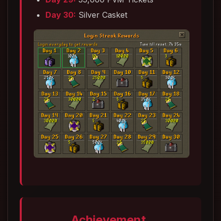
Day 30:
Silver Casket
Achievement