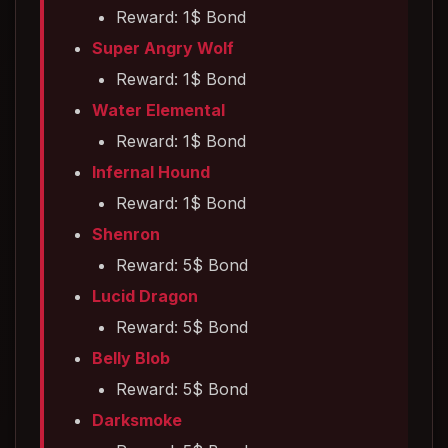
Reward: 1$ Bond
Super Angry Wolf
Reward: 1$ Bond
Water Elemental
Reward: 1$ Bond
Infernal Hound
Reward: 1$ Bond
Shenron
Reward: 5$ Bond
Lucid Dragon
Reward: 5$ Bond
Belly Blob
Reward: 5$ Bond
Darksmoke