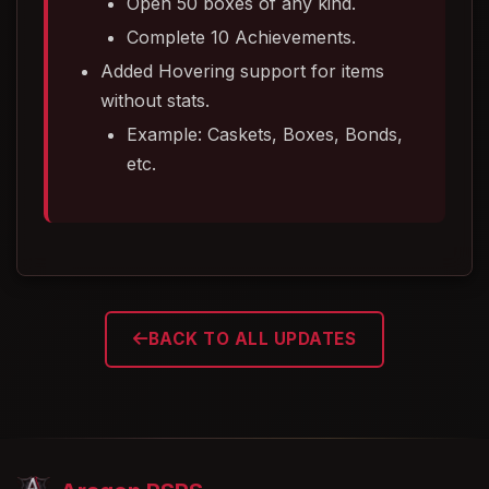
Open 50 boxes of any kind.
Complete 10 Achievements.
Added Hovering support for items
without stats.
Example: Caskets, Boxes, Bonds,
etc.
BACK TO ALL UPDATES