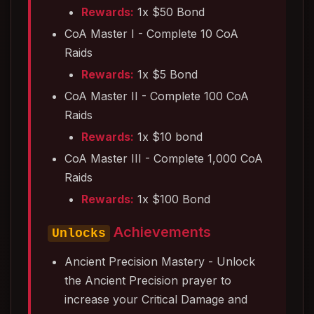
Rewards:
1x $50 Bond
CoA Master I - Complete 10 CoA
Raids
Rewards:
1x $5 Bond
CoA Master II - Complete 100 CoA
Raids
Rewards:
1x $10 bond
CoA Master III - Complete 1,000 CoA
Raids
Rewards:
1x $100 Bond
Achievements
Unlocks
Ancient Precision Mastery - Unlock
the Ancient Precision prayer to
increase your Critical Damage and