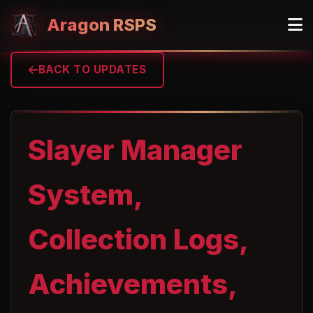
Aragon RSPS
BACK TO UPDATES
Slayer Manager
System,
Collection Logs,
Achievements,