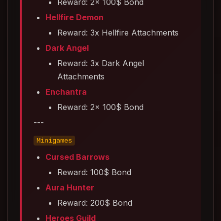
Reward: 2x 100$ Bond
Hellfire Demon
Reward: 3x Hellfire Attachments
Dark Angel
Reward: 3x Dark Angel
Attachments
Enchantra
Reward: 2x 100$ Bond
---
Minigames
Cursed Barrows
Reward: 100$ Bond
Aura Hunter
Reward: 200$ Bond
Heroes Guild