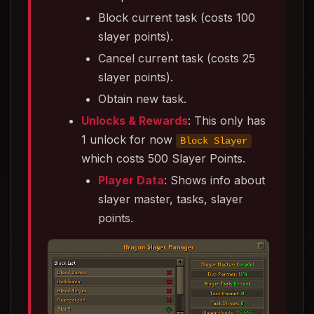
Block current task (costs 100
slayer points).
Cancel current task (costs 25
slayer points).
Obtain new task.
Unlocks & Rewards
: This only has
1 unlock for now
Block Slayer
which costs 500 Slayer Points.
Player Data
: Shows info about
slayer master, tasks, slayer
points.