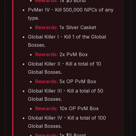
Rewards:
1x $5 Bond
PvMer IV - Kill 500,000 NPCs of any
type.
Rewards:
1x Silver Casket
Global Killer I - Kill 1 of the Global
Bosses.
Rewards:
2x PvM Box
Global Killer II - Kill a total of 10
Global Bosses.
Rewards:
5x OP PvM Box
Global Killer III - Kill a total of 50
Global Bosses.
Rewards:
10x OP PvM Box
Global Killer IV - Kill a total of 100
Global Bosses.
Rewards:
1x $5 Bond