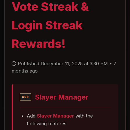
Vote Streak &
Login Streak
Rewards!
Published December 11, 2025 at 3:30 PM
•
7
months ago
Slayer Manager
NEW
Add
Slayer Manager
with the
following features: