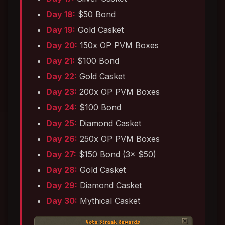
Day 18:
$50 Bond
Day 19:
Gold Casket
Day 20:
150x OP PVM Boxes
Day 21:
$100 Bond
Day 22:
Gold Casket
Day 23:
200x OP PVM Boxes
Day 24:
$100 Bond
Day 25:
Diamond Casket
Day 26:
250x OP PVM Boxes
Day 27:
$150 Bond (3× $50)
Day 28:
Gold Casket
Day 29:
Diamond Casket
Day 30:
Mythical Casket