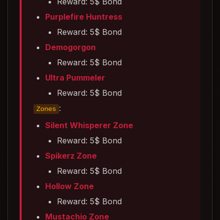
Reward: 5$ Bond
Purplefire Huntress
Reward: 5$ Bond
Demogorgon
Reward: 5$ Bond
Ultra Pummeler
Reward: 5$ Bond
:
Zones
Silent Whisperer Zone
Reward: 5$ Bond
Spikerz Zone
Reward: 5$ Bond
Hollow Zone
Reward: 5$ Bond
Mustachio Zone