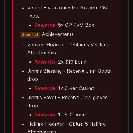
Voter I - Vote once for Aragon. Visit
::vote
Rewards:
5x OP PvM Box
Achievements
Special
Verdant Hoarder - Obtain 5 Verdant
Attachments
Rewards:
2x $10 bond
Jinni's Blessing - Receive Jinni Boots
drop
Rewards:
1x Silver Casket
Jinni's Favor - Receive Jinni gloves
drop
Rewards:
1x $10 bond
Hellfire Hoarder - Obtain 5 Hellfire
Attachments