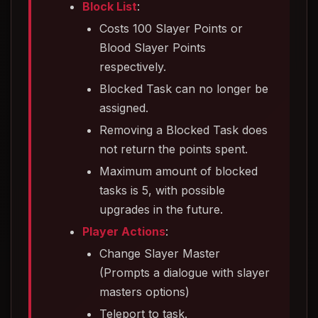
Block List
:
Costs 100 Slayer Points or
Blood Slayer Points
respectively.
Blocked Task can no longer be
assigned.
Removing a Blocked Task does
not return the points spent.
Maximum amount of blocked
tasks is 5, with possible
upgrades in the future.
Player Actions
:
Change Slayer Master
(Prompts a dialogue with slayer
masters options)
Teleport to task.