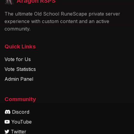
Aragon RSPS
The ultimate Old School RuneScape private server
experience with custom content and an active
community.
Quick Links
Vote for Us
Vote Statistics
Admin Panel
Community
Discord
YouTube
Twitter