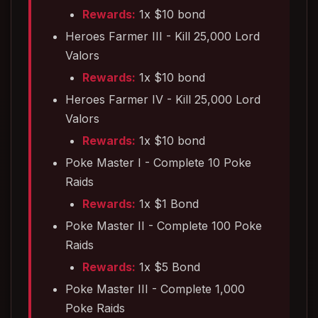
Rewards:
1x $10 bond
Heroes Farmer III - Kill 25,000 Lord
Valors
Rewards:
1x $10 bond
Heroes Farmer IV - Kill 25,000 Lord
Valors
Rewards:
1x $10 bond
Poke Master I - Complete 10 Poke
Raids
Rewards:
1x $1 Bond
Poke Master II - Complete 100 Poke
Raids
Rewards:
1x $5 Bond
Poke Master III - Complete 1,000
Poke Raids