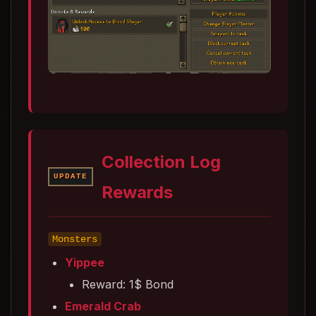
Collection Log
UPDATE
Rewards
Monsters
Yippee
Reward: 1$ Bond
Emerald Crab