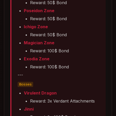
Reward: 50$ Bond
Poseidon Zone
Reward: 50$ Bond
Ichigo Zone
Reward: 50$ Bond
Magician Zone
Reward: 100$ Bond
Exodia Zone
Reward: 100$ Bond
---
Bosses
Virulent Dragon
Reward: 3x Verdant Attachments
Jinni