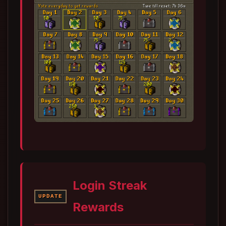
Login Streak
UPDATE
Rewards