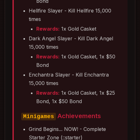
bond
Hellfire Slayer - Kill Hellfire 15,000
times
Rewards:
1x Gold Casket
Dark Angel Slayer - Kill Dark Angel
15,000 times
Rewards:
1x Gold Casket, 1x $50
Bond
Enchantra Slayer - Kill Enchantra
15,000 times
Rewards:
1x Gold Casket, 1x $25
Bond, 1x $50 Bond
Achievements
Minigames
Grind Begins... NOW! - Complete
Starter Zone (::starter)