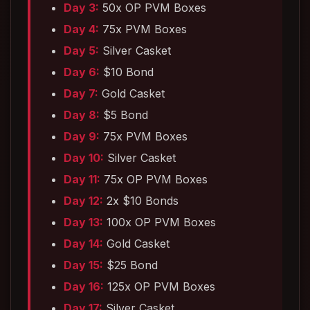
Day 3:
50x OP PVM Boxes
Day 4:
75x PVM Boxes
Day 5:
Silver Casket
Day 6:
$10 Bond
Day 7:
Gold Casket
Day 8:
$5 Bond
Day 9:
75x PVM Boxes
Day 10:
Silver Casket
Day 11:
75x OP PVM Boxes
Day 12:
2x $10 Bonds
Day 13:
100x OP PVM Boxes
Day 14:
Gold Casket
Day 15:
$25 Bond
Day 16:
125x OP PVM Boxes
Day 17:
Silver Casket