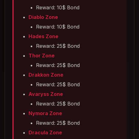
Reward: 10$ Bond
Diablo Zone
Reward: 10$ Bond
Hades Zone
Reward: 25$ Bond
Thor Zone
Reward: 25$ Bond
Drakkon Zone
Reward: 25$ Bond
Avaryss Zone
Reward: 25$ Bond
Nymora Zone
Reward: 25$ Bond
Dracula Zone