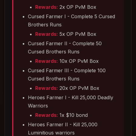
Rewards:
2x OP PvM Box
Cursed Farmer I - Complete 5 Cursed
Brothers Runs
Rewards:
5x OP PvM Box
Cursed Farmer II - Complete 50
Cursed Brothers Runs
Rewards:
10x OP PvM Box
Cursed Farmer III - Complete 100
Cursed Brothers Runs
Rewards:
20x OP PvM Box
Heroes Farmer I - Kill 25,000 Deadly
Warriors
Rewards:
1x $10 bond
Heroes Farmer II - Kill 25,000
Luminitious warriors