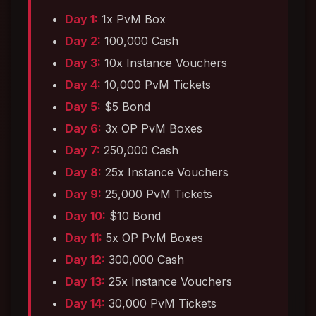
Day 1:
1x PvM Box
Day 2:
100,000 Cash
Day 3:
10x Instance Vouchers
Day 4:
10,000 PvM Tickets
Day 5:
$5 Bond
Day 6:
3x OP PvM Boxes
Day 7:
250,000 Cash
Day 8:
25x Instance Vouchers
Day 9:
25,000 PvM Tickets
Day 10:
$10 Bond
Day 11:
5x OP PvM Boxes
Day 12:
300,000 Cash
Day 13:
25x Instance Vouchers
Day 14:
30,000 PvM Tickets