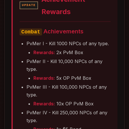
UPDATE
Rewards
Achievements
Combat
PvMer I - Kill 1000 NPCs of any type.
Rewards:
2x PvM Box
PvMer II - Kill 10,000 NPCs of any
type.
Rewards:
5x OP PvM Box
PvMer III - Kill 100,000 NPCs of any
type.
Rewards:
10x OP PvM Box
PvMer IV - Kill 250,000 NPCs of any
type.