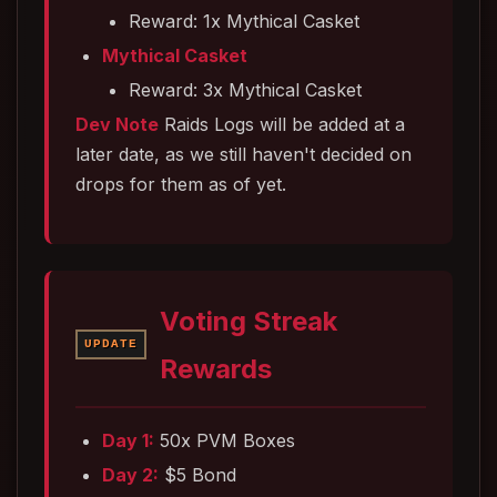
Reward: 1x Mythical Casket
Mythical Casket
Reward: 3x Mythical Casket
Dev Note
Raids Logs will be added at a
later date, as we still haven't decided on
drops for them as of yet.
Voting Streak
UPDATE
Rewards
Day 1:
50x PVM Boxes
Day 2:
$5 Bond