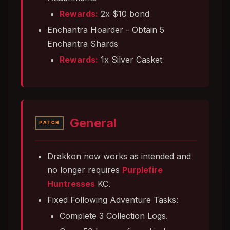
Rewards:
2x $10 bond
Enchantra Hoarder - Obtain 5
Enchantra Shards
Rewards:
1x Silver Casket
General
PATCH
Drakkon now works as intended and
no longer requires
Purplefire
Huntresses
KC.
Fixed Following Adventure Tasks:
Complete 3 Collection Logs.