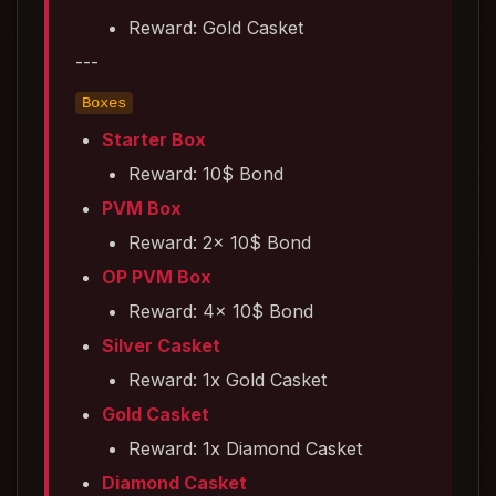
Reward: Gold Casket
---
Boxes
Starter Box
Reward: 10$ Bond
PVM Box
Reward: 2x 10$ Bond
OP PVM Box
Reward: 4x 10$ Bond
Silver Casket
Reward: 1x Gold Casket
Gold Casket
Reward: 1x Diamond Casket
Diamond Casket