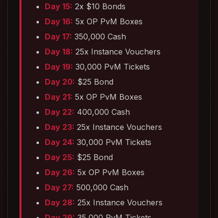
Day 15:
2x $10 Bonds
Day 16:
5x OP PvM Boxes
Day 17:
350,000 Cash
Day 18:
25x Instance Vouchers
Day 19:
30,000 PvM Tickets
Day 20:
$25 Bond
Day 21:
5x OP PvM Boxes
Day 22:
400,000 Cash
Day 23:
25x Instance Vouchers
Day 24:
30,000 PvM Tickets
Day 25:
$25 Bond
Day 26:
5x OP PvM Boxes
Day 27:
500,000 Cash
Day 28:
25x Instance Vouchers
Day 29:
35,000 PvM Tickets