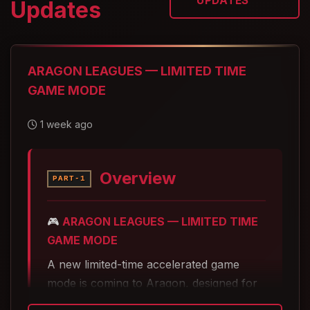
UPDATES
Updates
ARAGON LEAGUES — LIMITED TIME
GAME MODE
1 week ago
Overview
PART-1
🎮
ARAGON LEAGUES — LIMITED TIME
GAME MODE
A new limited-time accelerated game
mode is coming to Aragon, designed for
players who want fast progression,