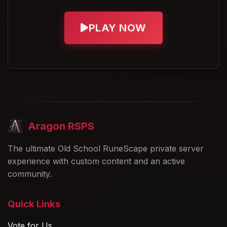
Left-Click Add-to-Pouch
🏆
Competition System
To improve usability, we've added a
left-
PLAY NOW
Every League Master player is ranked
click Add-to-Pouch
option for:
by total points earned
Summer Tokens
Points are earned by completing
Spring Tokens
League Master tasks
Event Tokens
At the end of the event, rewards are
Pet Tokens
based on your final ranking
Players can now quickly deposit these
Aragon RSPS
Top players will receive the best and
currencies directly into their Currency
most exclusive rewards
Pouch without navigating additional
The ultimate Old School RuneScape private server
Rewards are planned for the
Top 50
experience with custom content and an active
menus.
players
community.
Improved Currency
Organization
Quick Links
As additional currencies are introduced in
Vote for Us