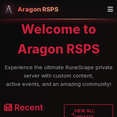
Aragon RSPS
Welcome to
Aragon RSPS
Experience the ultimate RuneScape private
server with custom content,
active events, and an amazing community!
Recent
VIEW ALL